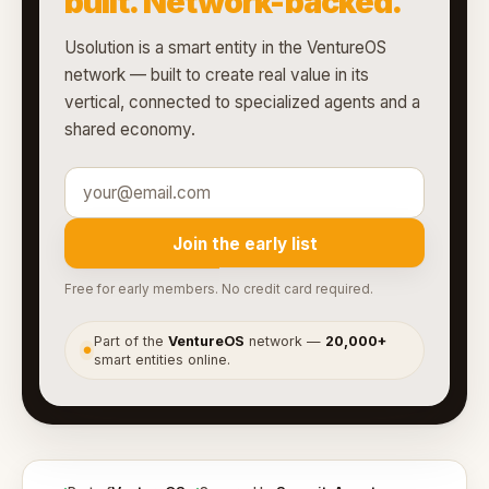
built. Network-backed.
Usolution is a smart entity in the VentureOS
network — built to create real value in its
vertical, connected to specialized agents and a
shared economy.
Join the early list
Free for early members. No credit card required.
Part of the
VentureOS
network —
20,000+
●
smart entities online.