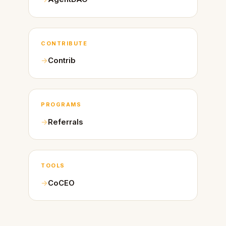
CONTRIBUTE
Contrib
PROGRAMS
Referrals
TOOLS
CoCEO