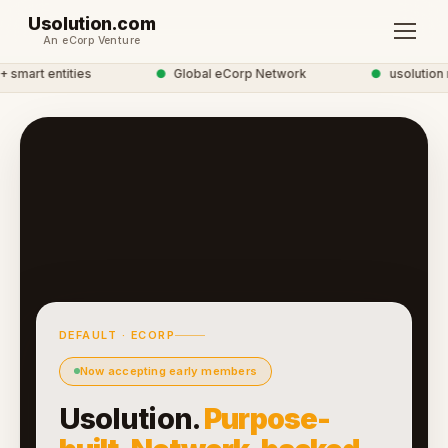
Usolution.com
An eCorp Venture
smart entities
●
Global eCorp Network
●
usolution n
DEFAULT · ECORP
Now accepting early members
Usolution.
Purpose-