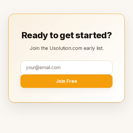
Ready to get started?
Join the Usolution.com early list.
Join Free