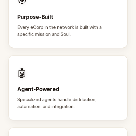
🎯
Purpose-Built
Every eCorp in the network is built with a
specific mission and Soul.
🤖
Agent-Powered
Specialized agents handle distribution,
automation, and integration.