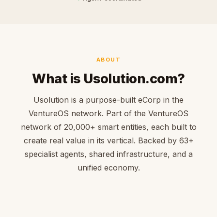
ABOUT
What is Usolution.com?
Usolution is a purpose-built eCorp in the
VentureOS network. Part of the VentureOS
network of 20,000+ smart entities, each built to
create real value in its vertical. Backed by 63+
specialist agents, shared infrastructure, and a
unified economy.