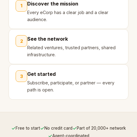
Discover the mission
1
Every eCorp has a clear job and a clear
audience.
See the network
2
Related ventures, trusted partners, shared
infrastructure.
Get started
3
Subscribe, participate, or partner — every
path is open.
✓
✓
✓
Free to start
No credit card
Part of 20,000+ network
✓
Agent-coordinated