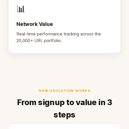
📊
Network Value
Real-time performance tracking across the
20,000+ URL portfolio.
HOW USOLUTION WORKS
From signup to value in 3
steps