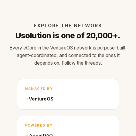
EXPLORE THE NETWORK
Usolution is one of 20,000+.
Every eCorp in the VentureOS network is purpose-built,
agent-coordinated, and connected to the ones it
depends on. Follow the threads.
MANAGED BY
VentureOS
POWERED BY
AgentDAO