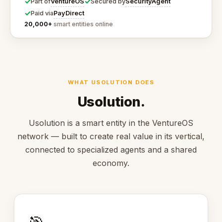
✓
✓
VentureOS
SecurityAgent
Part of
Secured by
✓
PayDirect
Paid via
20,000+
smart entities online
WHAT USOLUTION DOES
Usolution.
Usolution is a smart entity in the VentureOS
network — built to create real value in its vertical,
connected to specialized agents and a shared
economy.